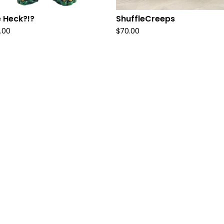
 Heck?!?
ShuffleCreeps
.00
$
70.00