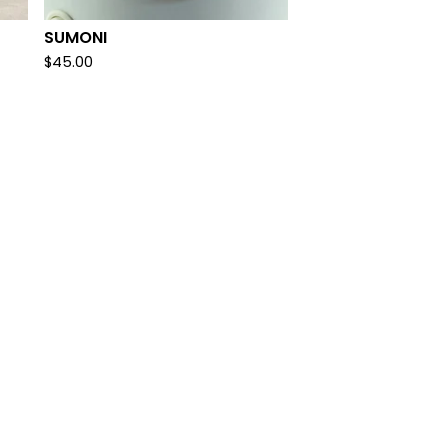
SUMONI
$
45.00