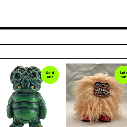
Sold
Sol
out
out