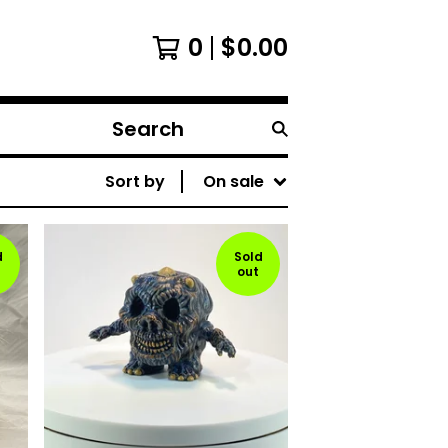
0
$
0.00
Search
products
Sort by
On sale
d
Sold
out