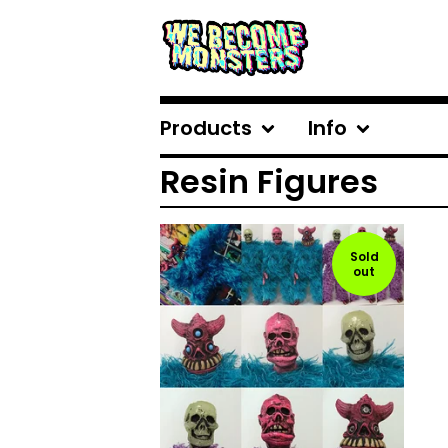
Products
Info
Resin Figures
Sold
out