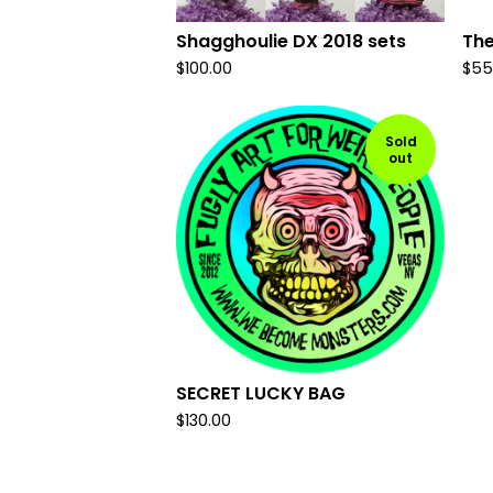
Shagghoulie DX 2018 sets
The
$
100.00
$
55
Sold
out
SECRET LUCKY BAG
$
130.00