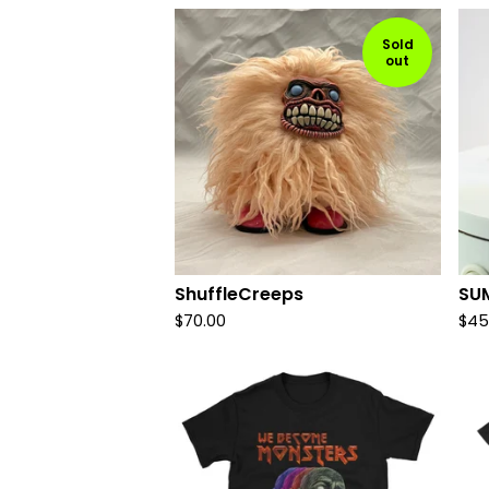
Sold
out
ShuffleCreeps
SU
$
70.00
$
45