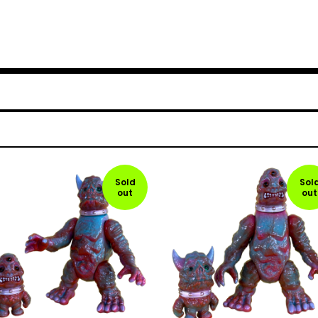
Sold
Sol
out
out