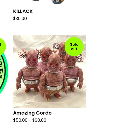
KILLACK
$
30.00
d
Sold
out
Amazing Gordo
$
50.00
-
$
60.00