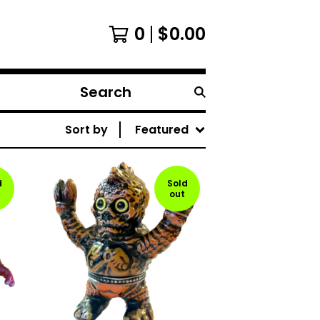
0
$
0.00
Search
products
Sort by
Featured
d
Sold
out