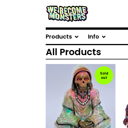
Products
Info
All Products
Sold
out