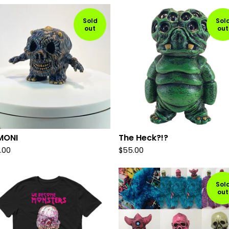
Sold
Sol
out
out
MONI
The Heck?!?
.00
$
55.00
Sol
out