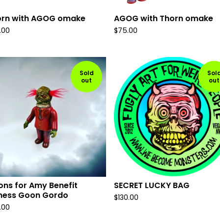
orn with AGOG omake
AGOG with Thorn omake
.00
$
75.00
Sold
Sol
out
out
ns for Amy Benefit
SECRET LUCKY BAG
ness Goon Gordo
$
130.00
.00