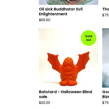
Oil sick Buddhator Evil
Th
Enlightenment
$
75
$
66.60
Sold
out
Batstard - Halloween Blind
Goo
sale
Biz
$
20.00
$
75