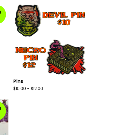
d
Pins
$
10.00
-
$
12.00
d