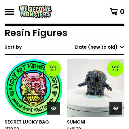
0
Resin Figures
Sort by
Date (new to old)
Sold
Sold
out
out
SECRET LUCKY BAG
SUMONI