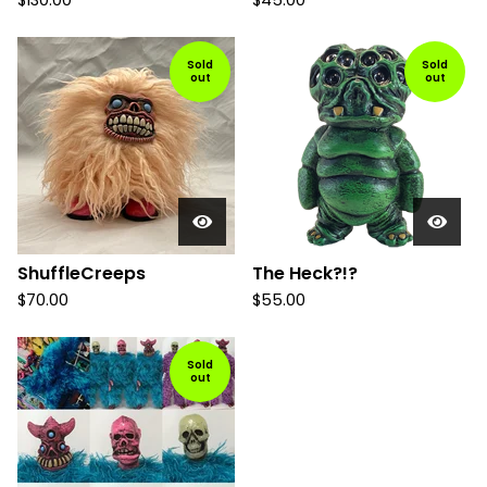
$
130.00
$
45.00
Sold
Sold
out
out
ShuffleCreeps
The Heck?!?
$
70.00
$
55.00
Sold
out