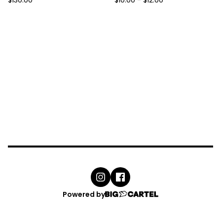
$
130.00
$
10.00
-
$
12.00
Powered by