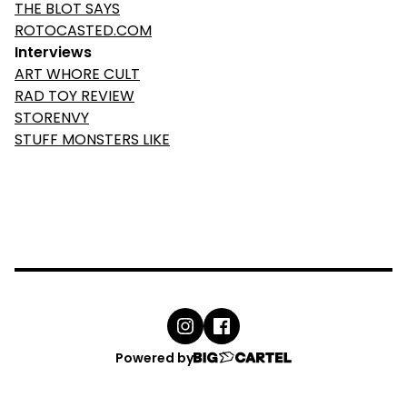
THE BLOT SAYS
ROTOCASTED.COM
Interviews
ART WHORE CULT
RAD TOY REVIEW
STORENVY
STUFF MONSTERS LIKE
Powered by