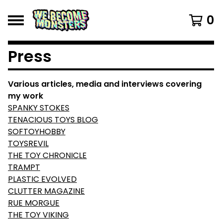
0
Press
Various articles, media and interviews covering
my work
SPANKY STOKES
TENACIOUS TOYS BLOG
SOFTOYHOBBY
TOYSREVIL
THE TOY CHRONICLE
TRAMPT
PLASTIC EVOLVED
CLUTTER MAGAZINE
RUE MORGUE
THE TOY VIKING