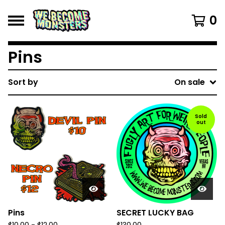
0
Pins
Sort by
On sale
Sold
out
Pins
SECRET LUCKY BAG