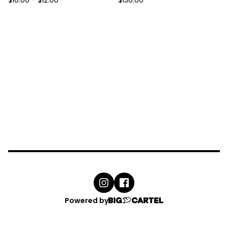
$
10.00
-
$
12.00
$
130.00
Powered by