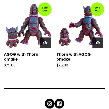
Sold
Sold
out
out
AGOG with Thorn
Thorn with AGOG
omake
omake
$
75.00
$
75.00