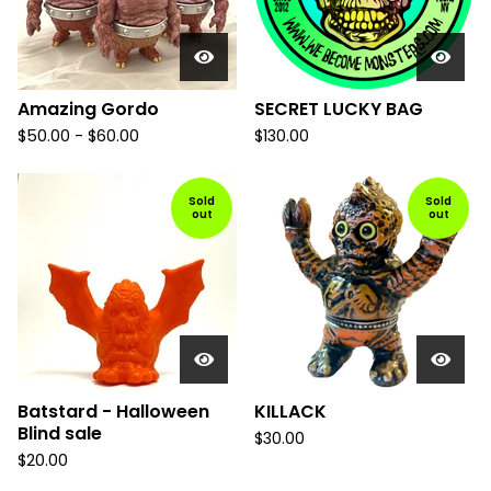
Amazing Gordo
SECRET LUCKY BAG
$
50.00
-
$
60.00
$
130.00
Sold
Sold
out
out
Batstard - Halloween
KILLACK
Blind sale
$
30.00
$
20.00