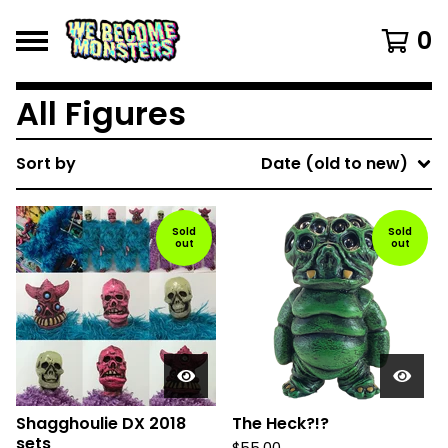
0
All Figures
Sort by
Date (old to new)
Sold
Sold
out
out
Shagghoulie DX 2018
The Heck?!?
sets