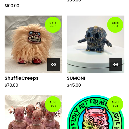
$
55.00
$
100.00
Sold
Sold
out
out
ShuffleCreeps
SUMONI
$
70.00
$
45.00
Sold
Sold
out
out